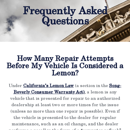
Frequently Asked
Questions
How Many Repair Attempts
Before My Vehicle Is Considered a
Lemon?
Under
California’s Lemon Law
(a section in the
Song-
Beverly Consumer Warranty Act
)
, a lemon is any
vehicle that is presented for repair to an authorized
dealership at least two or more times for the issue
(unless no more than one repair is possible). Even if
the vehicle is presented to the dealer for regular
maintenance, such as an oil change, and the dealer