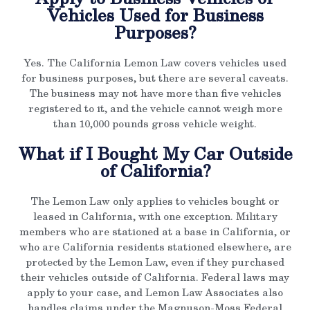
Vehicles Used for Business
Purposes?
Yes. The California Lemon Law covers vehicles used
for business purposes, but there are several caveats.
The business may not have more than five vehicles
registered to it, and the vehicle cannot weigh more
than 10,000 pounds gross vehicle weight.
What if I Bought My Car Outside
of California?
The Lemon Law only applies to vehicles bought or
leased in California, with one exception. Military
members who are stationed at a base in California, or
who are California residents stationed elsewhere, are
protected by the Lemon Law, even if they purchased
their vehicles outside of California. Federal laws may
apply to your case, and Lemon Law Associates also
handles claims under the Magnuson-Moss Federal