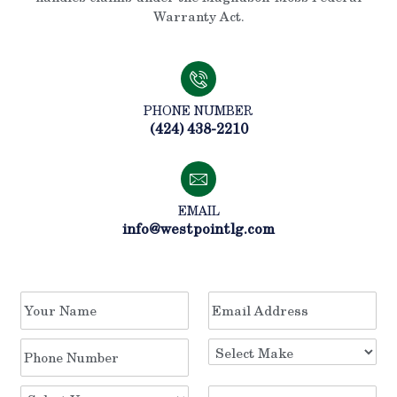
Warranty Act.
PHONE NUMBER
(424) 438-2210
EMAIL
info@westpointlg.com