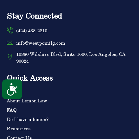
Stay Connected
(424) 438-2210
info@westpointlg.com
10880 Wilshire Blvd, Suite 1600, Los Angeles, CA
90024
Quick Access
Accessibility
Home
About Lemon Law
FAQ
Do I have a lemon?
Resources
Contact Us