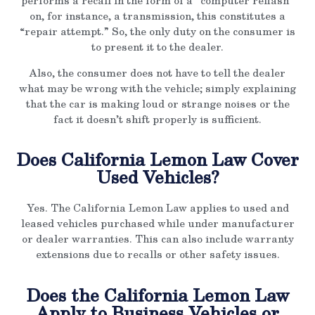
performs a recall in the form of a “computer reflash”
on, for instance, a transmission, this constitutes a
“repair attempt.” So, the only duty on the consumer is
to present it to the dealer.
Also, the consumer does not have to tell the dealer
what may be wrong with the vehicle; simply explaining
that the car is making loud or strange noises or the
fact it doesn’t shift properly is sufficient.
Does California Lemon Law Cover
Used Vehicles?
Yes. The California Lemon Law applies to used and
leased vehicles purchased while under manufacturer
or dealer warranties. This can also include warranty
extensions due to recalls or other safety issues.
Does the California Lemon Law
Apply to Business Vehicles or