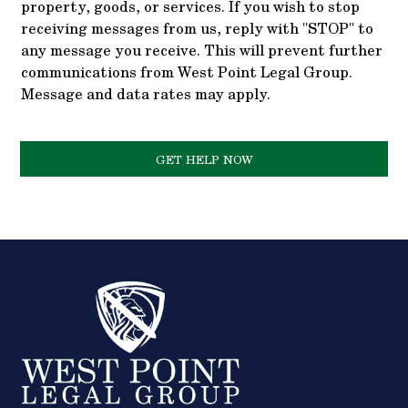
property, goods, or services. If you wish to stop
receiving messages from us, reply with "STOP" to
any message you receive. This will prevent further
communications from West Point Legal Group.
Message and data rates may apply.
GET HELP NOW