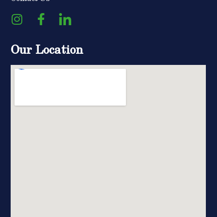
Our Location