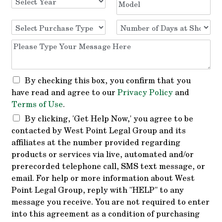
By checking this box, you confirm that you
have read and agree to our
Privacy Policy
and
Terms of Use
.
By clicking, 'Get Help Now,' you agree to be
contacted by West Point Legal Group and its
affiliates at the number provided regarding
products or services via live, automated and/or
prerecorded telephone call, SMS text message, or
email. For help or more information about West
Point Legal Group, reply with "HELP" to any
message you receive. You are not required to enter
into this agreement as a condition of purchasing