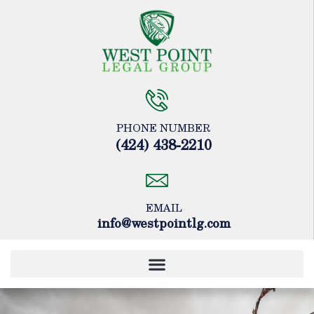
Please
note:
This
website
includes
an
accessibility
system.
PHONE NUMBER
(424) 438-2210
EMAIL
info@westpointlg.com